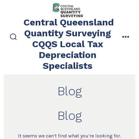
Skip
to
Central Queensland
content
Quantity Surveying
CQQS Local Tax
search
men
toggle
Depreciation
Specialists
Blog
Blog
It seems we can’t find what you’re looking for.