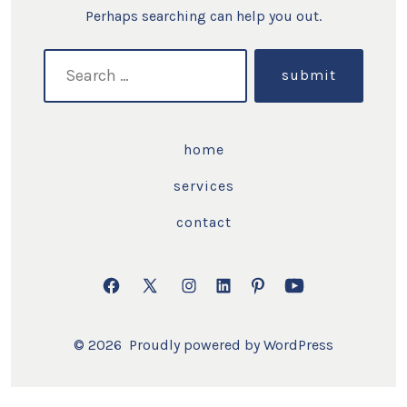
Perhaps searching can help you out.
search
submit
for:
home
services
contact
Open
Open
Open
Open
Open
Open
Facebook
X
Instagram
LinkedIn
Pinterest
YouTube
© 2026
Proudly powered by WordPress
in
in
in
in
in
in
a
a
a
a
a
a
new
new
new
new
new
new